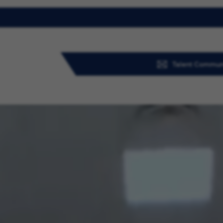
Talent Commun