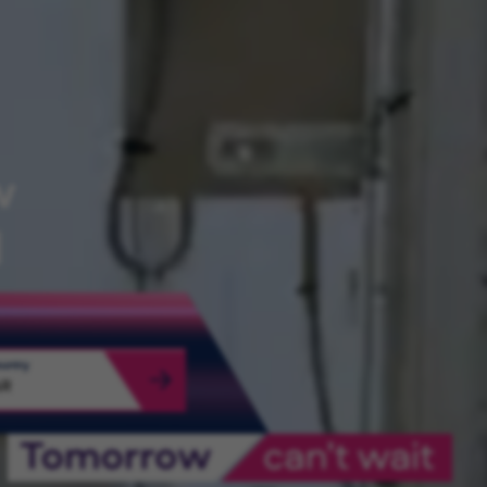
w
d
ountry