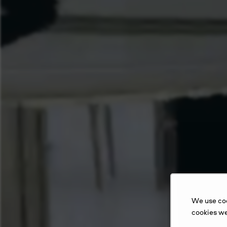
We use coo
cookies we