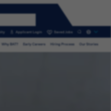
ity
Applicant Login
Saved Jobs
0
Why BAT?
Early Careers
Hiring Process
Our Stories