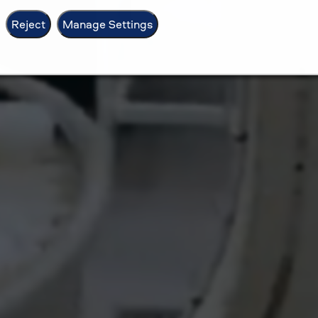
Reject
Manage Settings