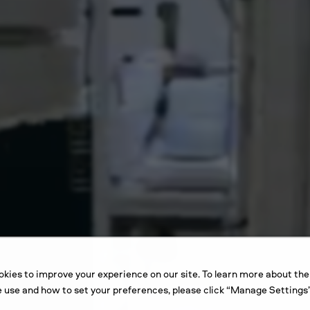
kies to improve your experience on our site. To learn more about the
 use and how to set your preferences, please click “Manage Settings”