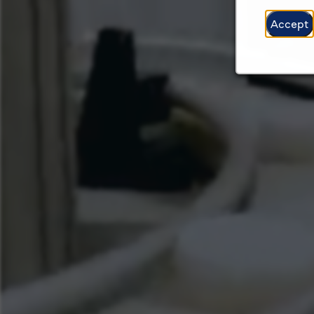
Accept