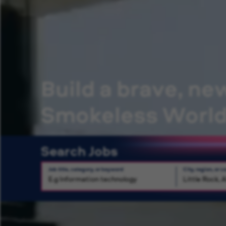
Build a brave, ne
Smokeless Worl
Search Jobs
Job title, category, or keyword
City, region, or c
Search