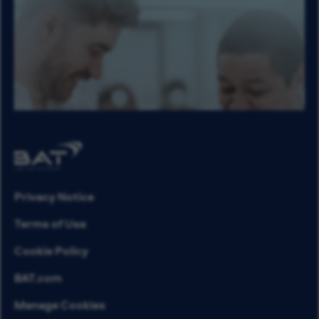
Privacy Notice
Terms of Use
Cookie Policy
BAT.com
Manage Cookies