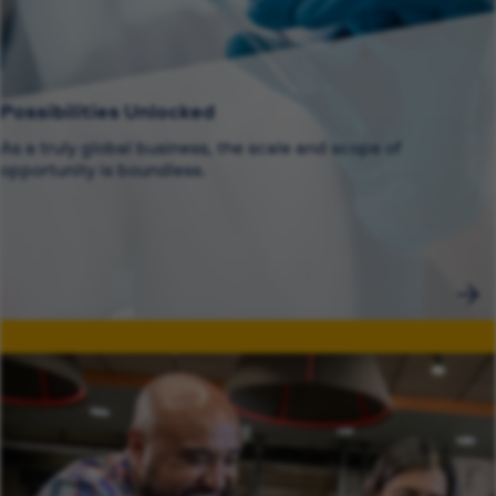
Possibilities Unlocked
As a truly global business, the scale and scope of
opportunity is boundless.