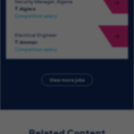
Security Manager, Algeria
Algiers
Competitive salary
Electrical Engineer
Amman
Competitive salary
View more jobs
Related Content