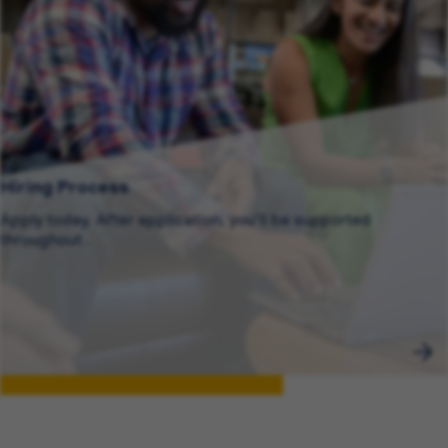
Hiring Process
Apply today. After application, you’ll be supported
throughout .