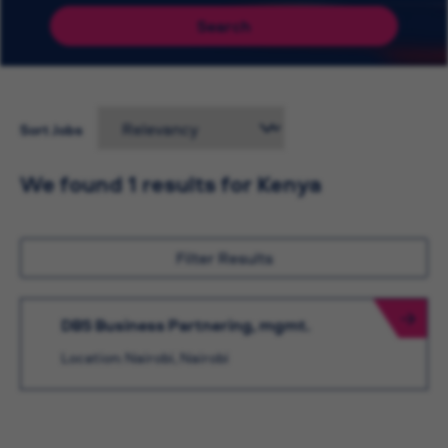
Search
Sort Jobs
We found 1 results for Kenya
Filter Results
DBS Business Partnering, mgmt.
Location: Nairobi, Nairobi