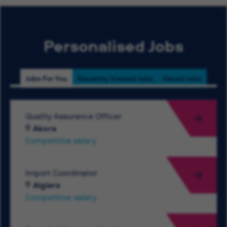
Personalised Jobs
Jobs For You
Recently Viewed Jobs
Saved Jobs
Quality Assurance Officer
Akora
Competitive salary
Import Coordinator
Algiers
Competitive salary