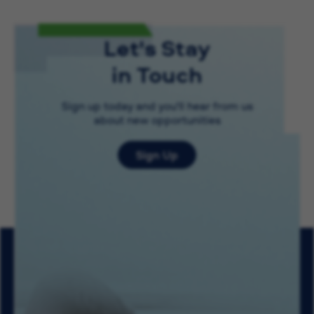
Let's Stay
in Touch
Sign up today and you'll hear from us
about new opportunities
Sign Up