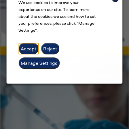
At BAT, we’re committed to more than just jobs, we’re
We use cookies to improve your
dedicated.
experience on our site. To learn more
about the cookies we use and how to set
your preferences, please click “Manage
Settings”.
Accept
Reject
Manage Settings