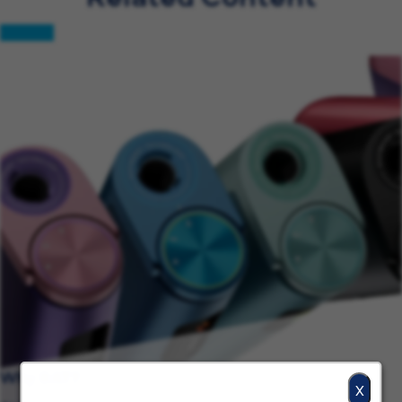
Why BAT?
X