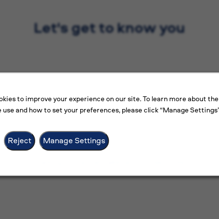
Let's get to know you
kies to improve your experience on our site. To learn more about the
 use and how to set your preferences, please click “Manage Settings”
Reject
Manage Settings
Loading... This may take up to 20 seconds.