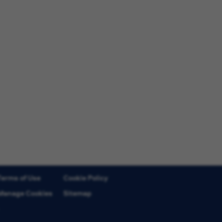
Terms of Use
Cookie Policy
Manage Cookies
Sitemap