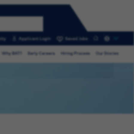
ity
Applicant Login
Saved Jobs
0
Why BAT?
Early Careers
Hiring Process
Our Stories