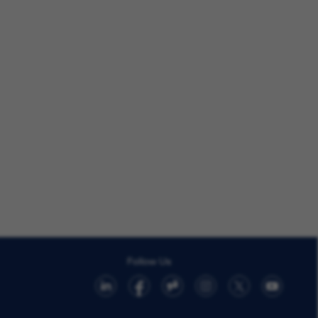
Follow Us