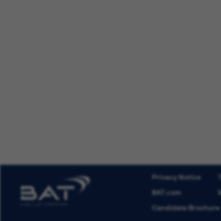
Privacy Notice
BAT.com
Candidate Brochure