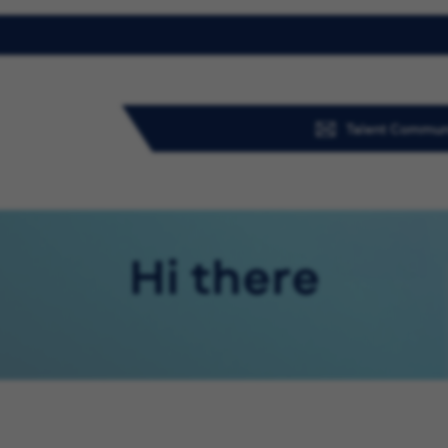
Talent Commun
Hi there