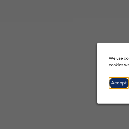
We use coo
cookies we
Accept