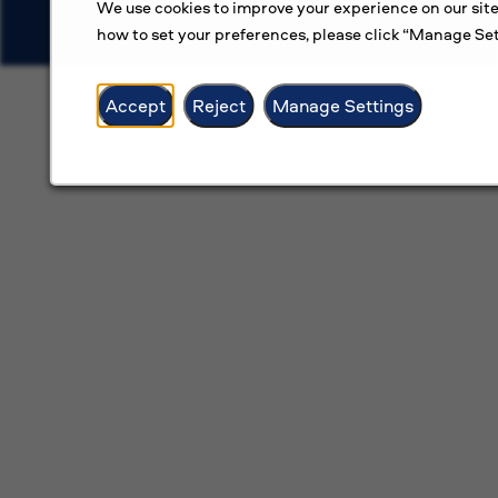
We use cookies to improve your experience on our site
how to set your preferences, please click “Manage Set
Accept
Reject
Manage Settings