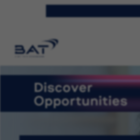
Discover
Opportunities