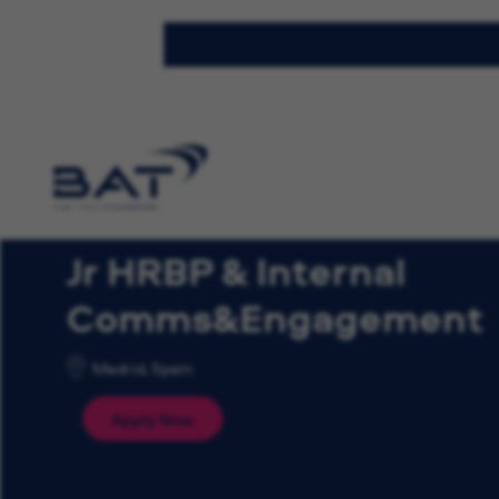
Jr HRBP & Internal
Comms&Engagement
Madrid, Spain
Apply Now