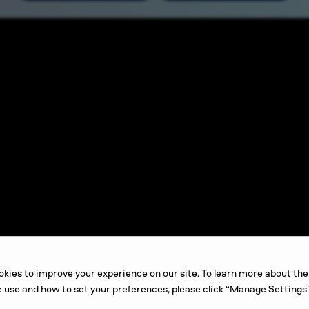
kies to improve your experience on our site. To learn more about the
 use and how to set your preferences, please click “Manage Settings”