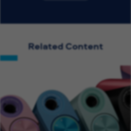
Related Content