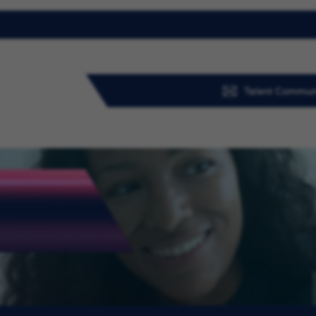
Talent Commun