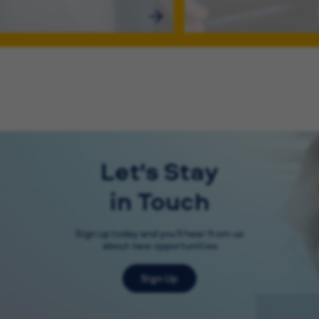
Let's Stay
in Touch
Sign up today and you'll hear from us
about new opportunities
Sign Up