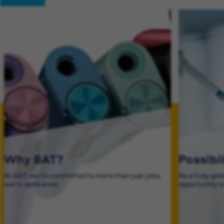
Why BAT?
Possibi
At BAT, we’re committed to more than just jobs,
As a truly glo
we’re dedicated.
opportunity i