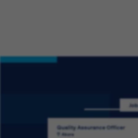
Job
Quality Assurance Officer
Akora