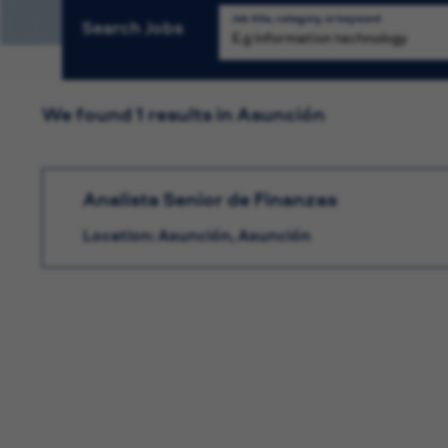
Job title, category, or keyword
Search Jobs
We found 1 results in Asunción
Analista Senior de Finanzas
Location: Asunción, Asunción