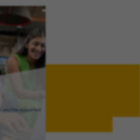
, you’ll be supported