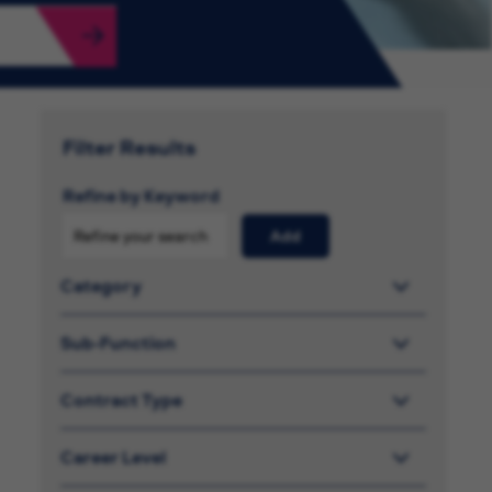
Filter Results
Refine by Keyword
Add
Category
Sub-Function
Contract Type
Career Level