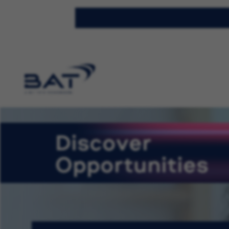
Discover
Opportunities