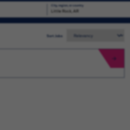
City, region, or country
Search
Sort Jobs