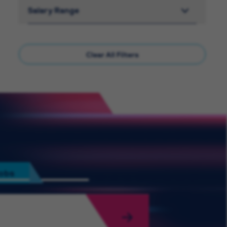
Salary Range
Clear All Filters
Jobs