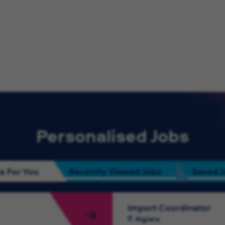
Personalised Jobs
s For You
Recently Viewed Jobs
Saved 
Import Coordinator
Algiers