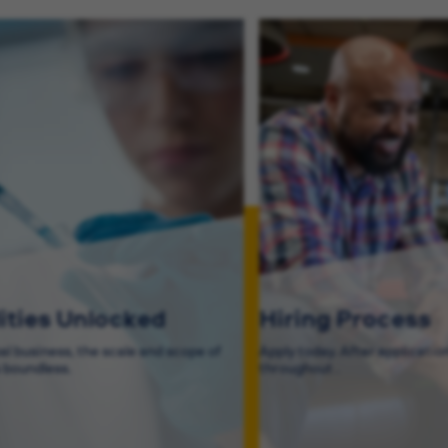
lities Unlocked
Hiring Process
bal business, the scale and scope of
Apply today. After application
s boundless.
throughout .