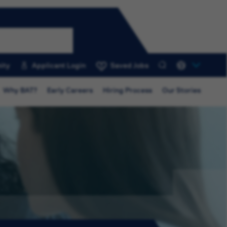
ity
Applicant Login
Saved Jobs
0
Why BAT?
Early Careers
Hiring Process
Our Stories