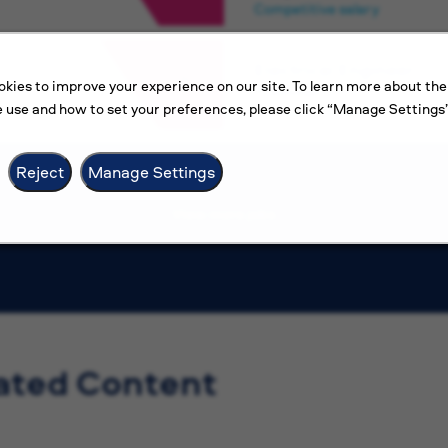
Competitive salary
Electrical Engineer
kies to improve your experience on our site. To learn more about the
Amman
 use and how to set your preferences, please click “Manage Settings”
Competitive salary
Reject
Manage Settings
View more jobs
ated Content