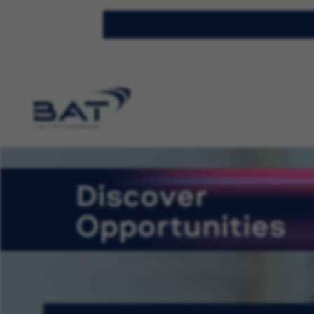
Discover
Opportunities