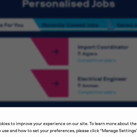
Personalised Jobs
s For You
Recently Viewed Jobs
Saved 
Import Coordinator
Algiers
Competitive salary
Electrical Engineer
Amman
Competitive salary
View more jobs
kies to improve your experience on our site. To learn more about the
 use and how to set your preferences, please click “Manage Settings”