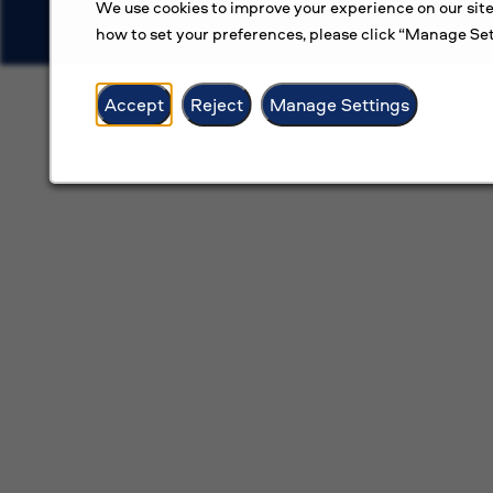
We use cookies to improve your experience on our site
how to set your preferences, please click “Manage Set
Accept
Reject
Manage Settings