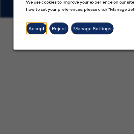
We use cookies to improve your experience on our site
how to set your preferences, please click “Manage Set
Accept
Reject
Manage Settings