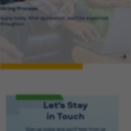
Hiring Process
Apply today. After application, you’ll be supported
throughout .
Let's Stay
in Touch
Sign up today and you'll hear from us