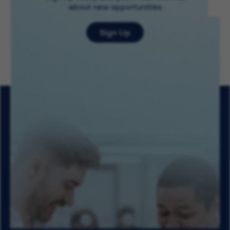
about new opportunities
Sign Up