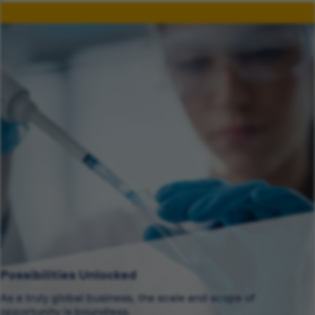
Possibilities Unlocked
As a truly global business, the scale and scope of
opportunity is boundless.