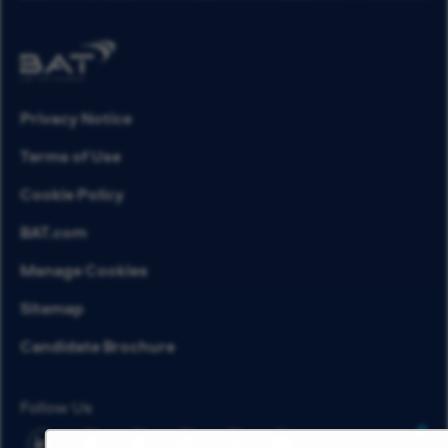
Privacy Notice
Terms of Use
Cookie Policy
BAT.com
Manage Cookies
Sitemap
Candidate Brochure
Follow Us