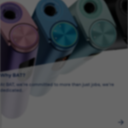
Why BAT?
At BAT, we’re committed to more than just jobs, we’re
dedicated.