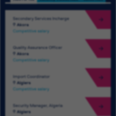
Secondary Services Incharge
Akora
Competitive salary
Quality Assurance Officer
Akora
Competitive salary
Import Coordinator
Algiers
Competitive salary
Security Manager, Algeria
Algiers