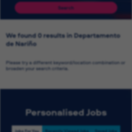
Search
We found 0 results in Departamento
de Nariño
Please try a different keyword/location combination or
broaden your search criteria.
Personalised Jobs
Jobs For You
Recently Viewed Jobs
Saved Jobs