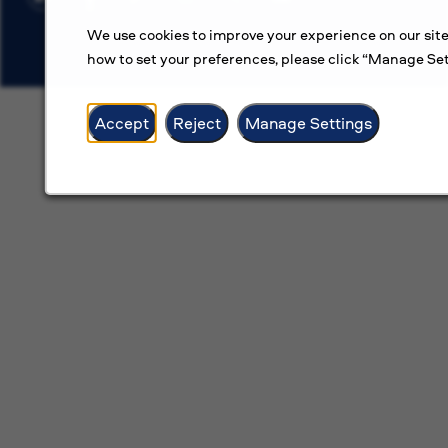
We use cookies to improve your experience on our site
how to set your preferences, please click “Manage Set
Accept
Reject
Manage Settings