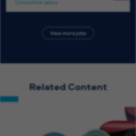
Competitive salary
View more jobs
Related Content