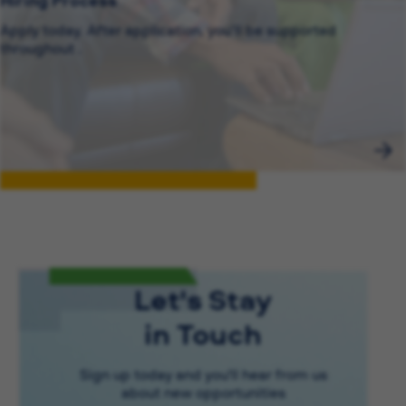
Hiring Process
Apply today. After application, you’ll be supported
throughout .
Let's Stay
in Touch
Sign up today and you'll hear from us
about new opportunities