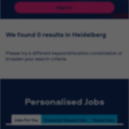
Search
We found 0 results in Heidelberg
Please try a different keyword/location combination or
broaden your search criteria.
Personalised Jobs
Jobs For You
Recently Viewed Jobs
Saved Jobs