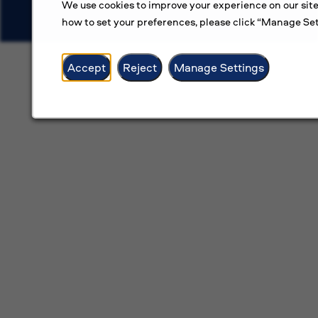
We use cookies to improve your experience on our site
how to set your preferences, please click “Manage Set
Accept
Reject
Manage Settings