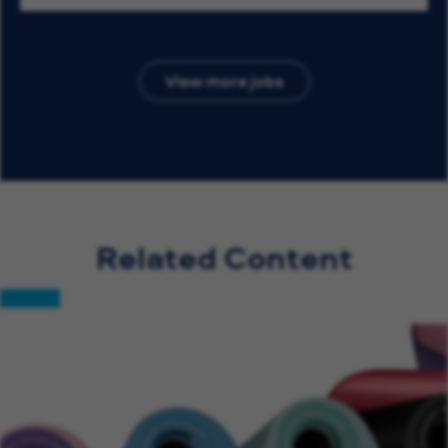
View more jobs
Related Content