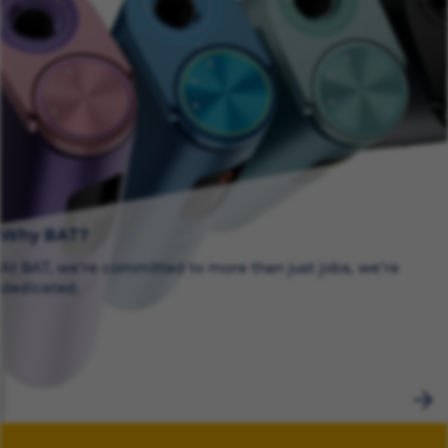
Why BAT?
At BAT, we’re committed to more than just jobs, we’re
dedicated.