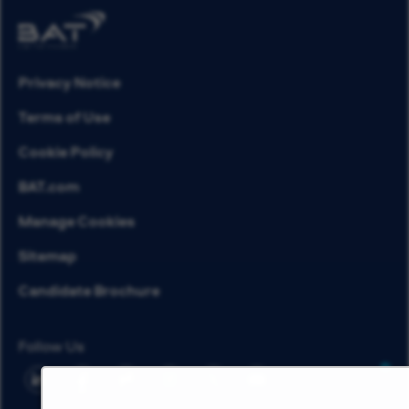
Privacy Notice
Terms of Use
Cookie Policy
BAT.com
Manage Cookies
Sitemap
Candidate Brochure
Follow Us