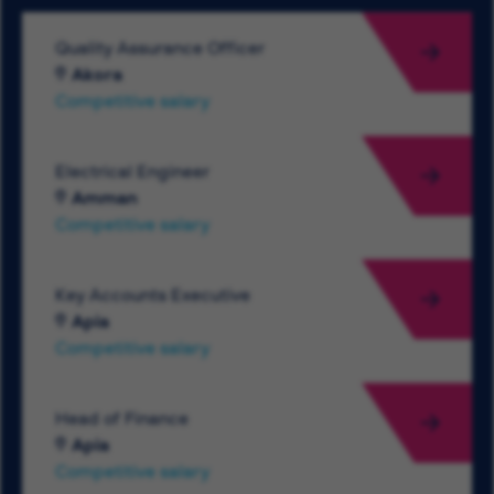
Quality Assurance Officer
Akora
Competitive salary
Electrical Engineer
Amman
Competitive salary
Key Accounts Executive
Apia
Competitive salary
Head of Finance
Apia
Competitive salary