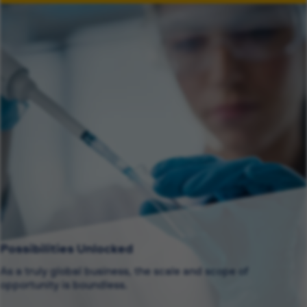
Possibilities Unlocked
As a truly global business, the scale and scope of
opportunity is boundless.