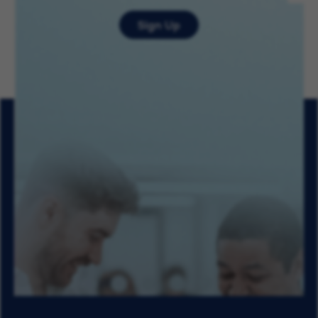
Sign Up