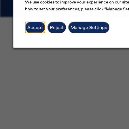
We use cookies to improve your experience on our site
how to set your preferences, please click “Manage Set
Accept
Reject
Manage Settings