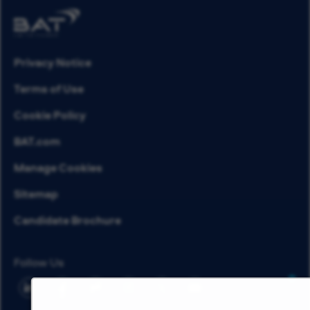
Privacy Notice
Terms of Use
Cookie Policy
BAT.com
Manage Cookies
Sitemap
Candidate Brochure
Follow Us