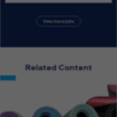
View more jobs
Related Content