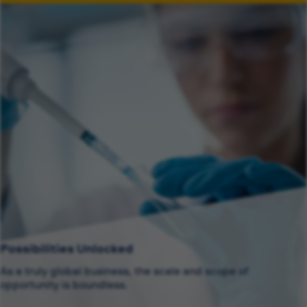
Possibilities Unlocked
As a truly global business, the scale and scope of
opportunity is boundless.