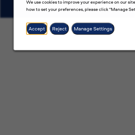
We use cookies to improve your experience on our site
how to set your preferences, please click “Manage Set
Accept
Reject
Manage Settings