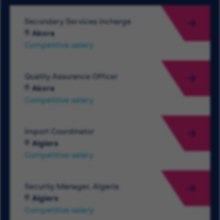
Secondary Services Incharge
Akora
Competitive salary
Quality Assurance Officer
Akora
Competitive salary
Import Coordinator
Algiers
Competitive salary
Security Manager, Algeria
Algiers
Competitive salary