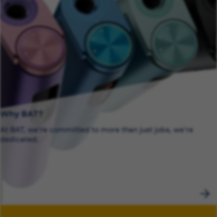
Why BAT?
At BAT, we’re committed to more than just jobs, we’re
dedicated.