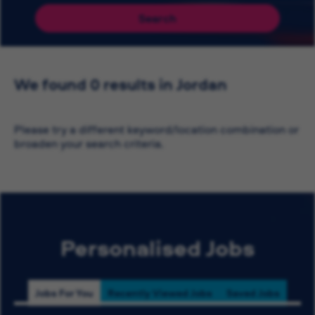
Search
We found 0 results in Jordan
Please try a different keyword/location combination or
broaden your search criteria.
Personalised Jobs
Jobs For You
Recently Viewed Jobs
Saved Jobs