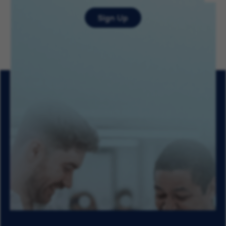
Sign Up