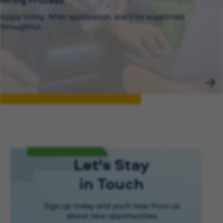
Hiring Process
Apply today. After application, you’ll be supported
throughout .
Let's Stay
in Touch
Sign up today and you'll hear from us
about new opportunities