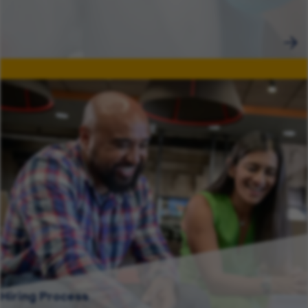
Hiring Process