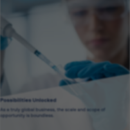
Possibilities Unlocked
As a truly global business, the scale and scope of
opportunity is boundless.