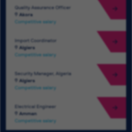
Quality Assurance Officer
Akora
Competitive salary
Import Coordinator
Algiers
Competitive salary
Security Manager, Algeria
Algiers
Competitive salary
Electrical Engineer
Amman
Competitive salary