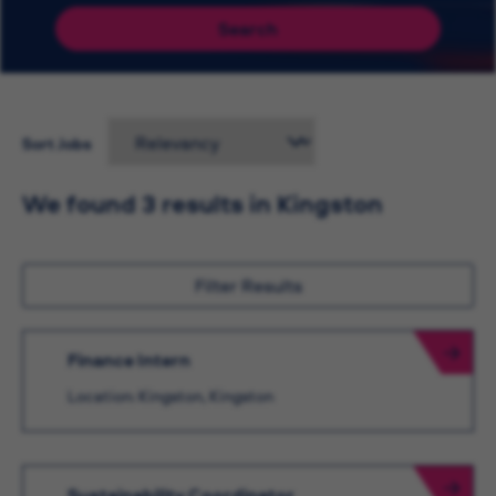
Search
Sort Jobs
We found 3 results in Kingston
Filter Results
Finance Intern
Location: Kingston, Kingston
Sustainability Coordinator