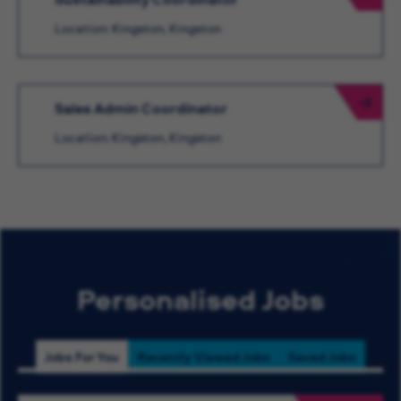
Location: Kingston, Kingston
Sales Admin Coordinator
Location: Kingston, Kingston
Personalised Jobs
Jobs For You
Recently Viewed Jobs
Saved Jobs