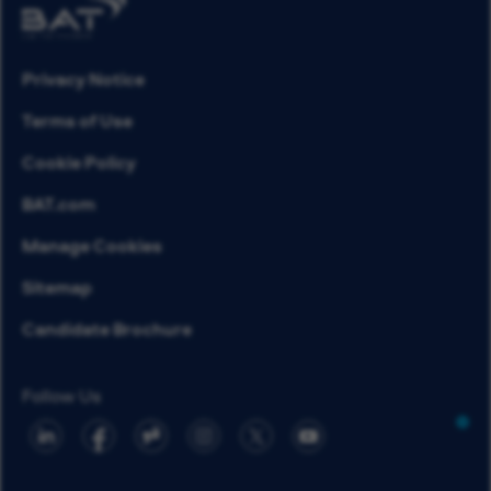
Privacy Notice
Terms of Use
Cookie Policy
BAT.com
Manage Cookies
Sitemap
Candidate Brochure
Follow Us