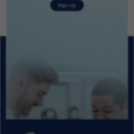
Sign Up