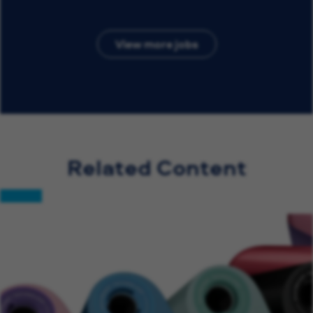
View more jobs
Related Content