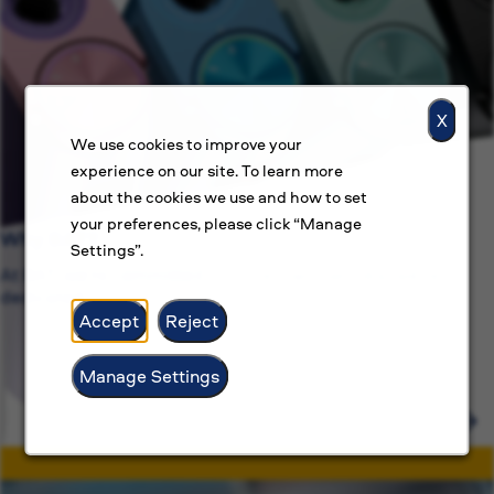
X
We use cookies to improve your
experience on our site. To learn more
about the cookies we use and how to set
your preferences, please click “Manage
Why BAT?
Settings”.
At BAT, we’re committed to more than just jobs, we’re
dedicated.
Accept
Reject
Manage Settings