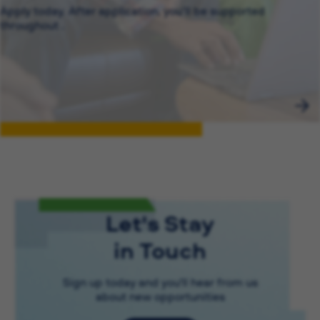
Apply today. After application, you’ll be supported
throughout .
Let's Stay
in Touch
Sign up today and you'll hear from us
about new opportunities