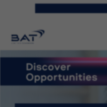
Discover
Opportunities