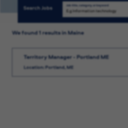
Job title, category, or keyword
Search Jobs
We found 1 results in Maine
Territory Manager - Portland ME
Location: Portland, ME