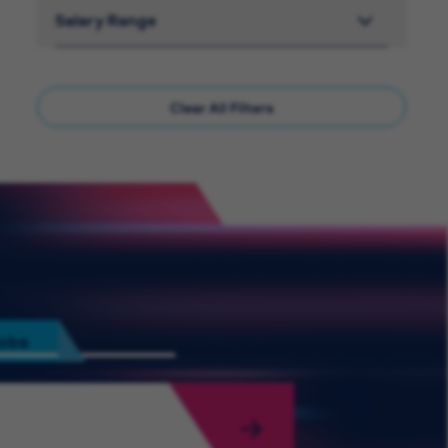
Salary Range
Clear All Filters
Jobs