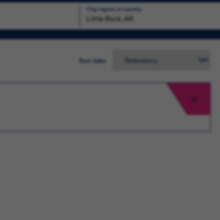
City, region, or country
Search
Sort Jobs