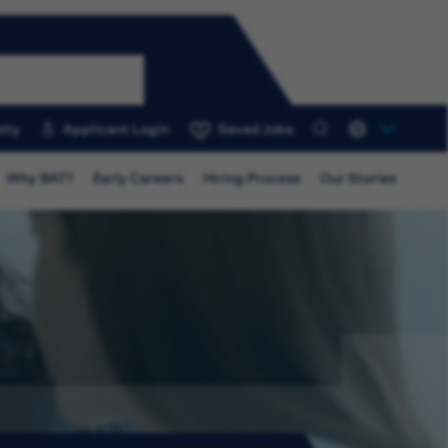
ity
Applicant Login
Saved Jobs
0
Why BAT?
Early Careers
Hiring Process
Our Stories