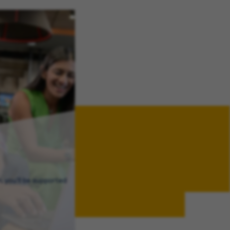
, you’ll be supported