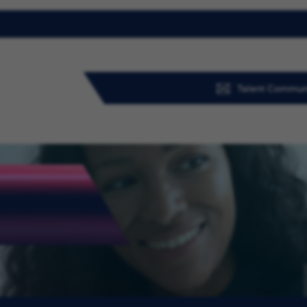
Talent Commun