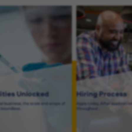
lities Unlocked
Hiring Process
bal business, the scale and scope of
Apply today. After application
s boundless.
throughout .