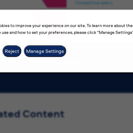
Competitive salary
Electrical Engineer
kies to improve your experience on our site. To learn more about the
Amman
 use and how to set your preferences, please click “Manage Settings”
Competitive salary
Reject
Manage Settings
View more jobs
ated Content