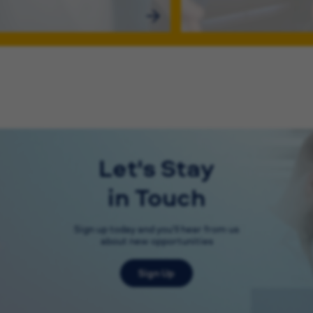
Let's Stay
in Touch
Sign up today and you'll hear from us
about new opportunities
Sign Up