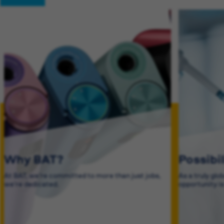
Why BAT?
Possibi
At BAT, we’re committed to more than just jobs,
As a truly glo
we’re dedicated.
opportunity i