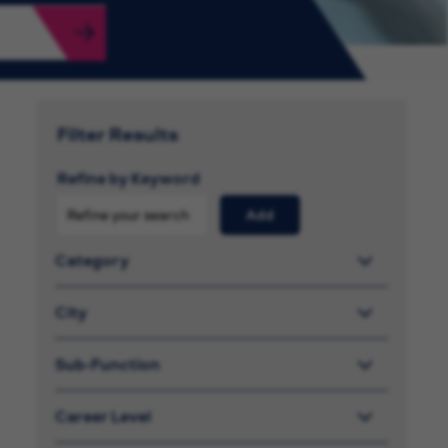
Filter Results
Refine by Keyword
Add
Category
City
Sub-Function
Career Level