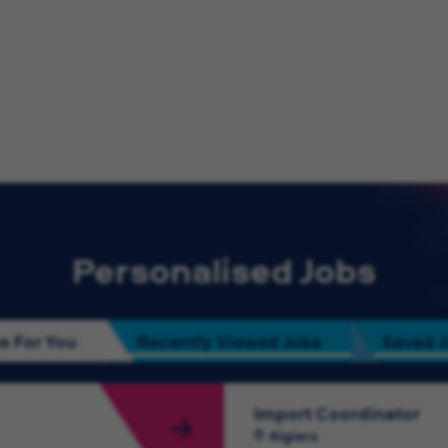
Personalised Jobs
s For You
Recently Viewed Jobs
Saved 
Import Coordinator
Algiers