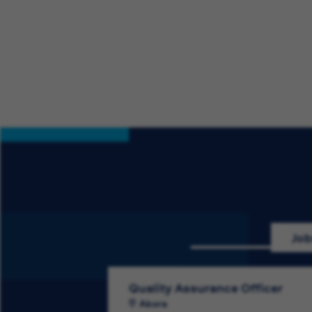
Job
Quality Assurance Officer
Akora