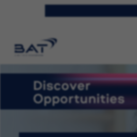
Discover
Opportunities