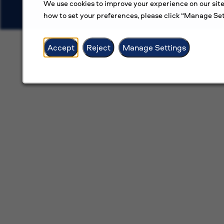
We use cookies to improve your experience on our site
how to set your preferences, please click “Manage Set
Accept
Reject
Manage Settings