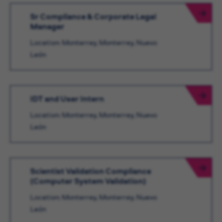
Sr Compliance & Corporate Legal
Manager
Location: Monterrey, Monterrey, Nuevo
León
IDT and User Intern
Location: Monterrey, Monterrey, Nuevo
León
Scientist Validation Compliance
(Computer System Validation)
Location: Monterrey, Monterrey, Nuevo
León