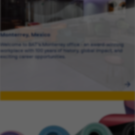
Monterrey, Mexico
Welcome to BAT's Monterrey office - an award-winning
workplace with 100 years of history, global impact, and
exciting career opportunities.