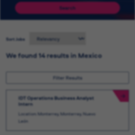
Search
Sort Jobs
We found 14 results in Mexico
Filter Results
IDT Operations Business Analyst
Intern
Location: Monterrey, Monterrey, Nuevo
León