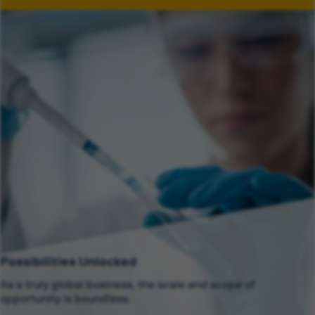
Possibilities Unlocked
As a truly global business, the scale and scope of
opportunity is boundless.