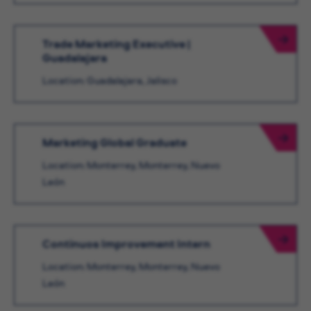
Trade Marketing Executive |
Guadalajara
Location: Guadalajara, Jalisco
Marketing Global Graduate
Location: Monterrey, Monterrey, Nuevo
León
Continuos Improvement Intern
Location: Monterrey, Monterrey, Nuevo
León