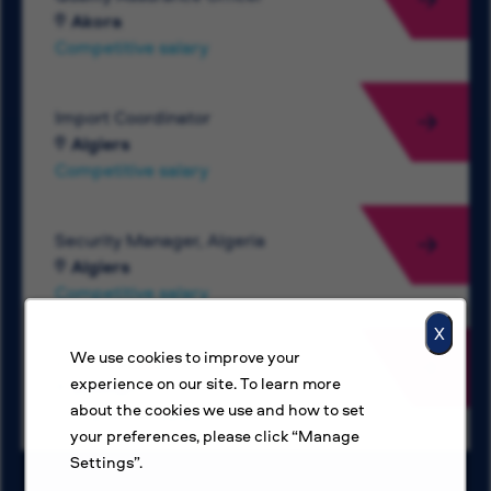
Akora
Competitive salary
Import Coordinator
Algiers
Competitive salary
Security Manager, Algeria
Algiers
Competitive salary
X
We use cookies to improve your
Electrical Engineer
experience on our site. To learn more
Amman
about the cookies we use and how to set
Competitive salary
your preferences, please click “Manage
Settings”.