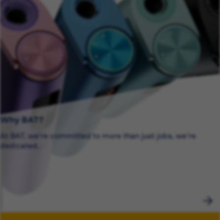
Why BAT?
At BAT, we’re committed to more than just jobs, we’re
dedicated.