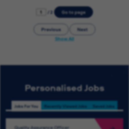
/ 2
Go to page
Previous
Next
Show All
Personalised Jobs
Jobs For You
Recently Viewed Jobs
Saved Jobs
Quality Assurance Officer