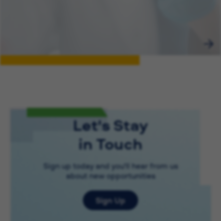
Let's Stay
in Touch
Sign up today and you'll hear from us
about new opportunities
Sign Up