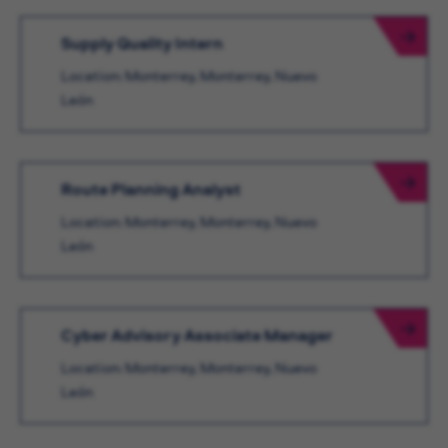
Supply Quality Intern
Location: Monterrey, Monterrey, Nuevo
León
Route Planning Analyst
Location: Monterrey, Monterrey, Nuevo
León
Cyber Advisory Associate Manager
Location: Monterrey, Monterrey, Nuevo
León