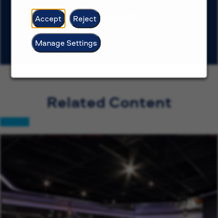
View more jobs
Accept
Reject
Manage Settings
Related Content