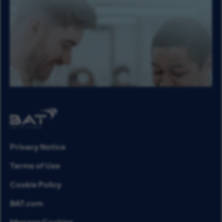
Privacy Notice
Terms of Use
Cookie Policy
BAT.com