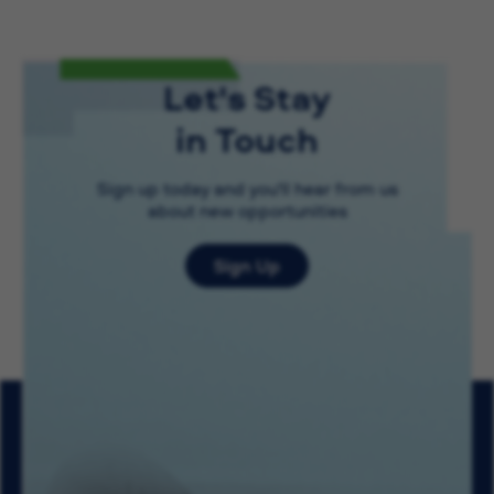
Let's Stay
in Touch
Sign up today and you'll hear from us
about new opportunities
Sign Up