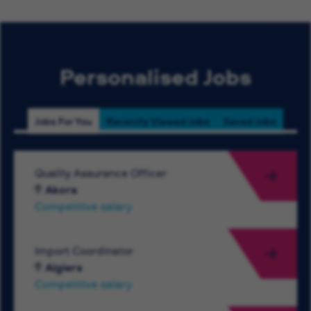
Personalised Jobs
Jobs For You
Recently Viewed Jobs
Saved Jobs
Quality Assurance Officer
Akora
Competitive salary
Import Coordinator
Algiers
Competitive salary