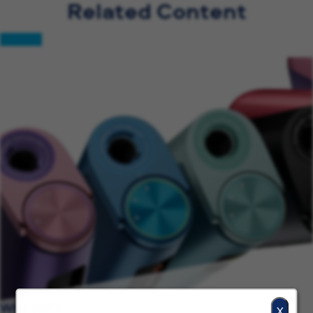
Related Content
Why BAT?
X