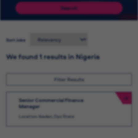
Search
Sort Jobs
We found 1 results in Nigeria
Filter Results
Senior Commercial Finance
Manager
Location: Ibadan, Oyo State