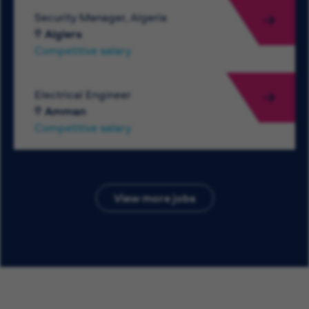
Security Manager, Algeria
Algiers
Competitive salary
Electrical Engineer
Amman
Competitive salary
View more jobs