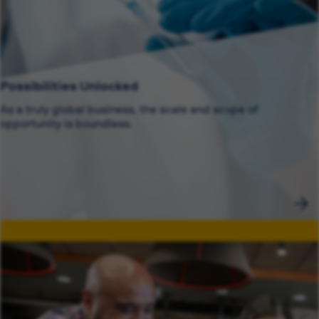
Possibilities Unlocked
As a truly global business, the scale and scope of
opportunity is boundless.