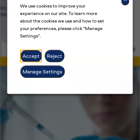
We use cookies to improve your
At BAT, we’re committed to more than just jobs, we’re
experience on our site. To learn more
dedicated.
about the cookies we use and how to set
your preferences, please click “Manage
Settings”.
Accept
Reject
Manage Settings