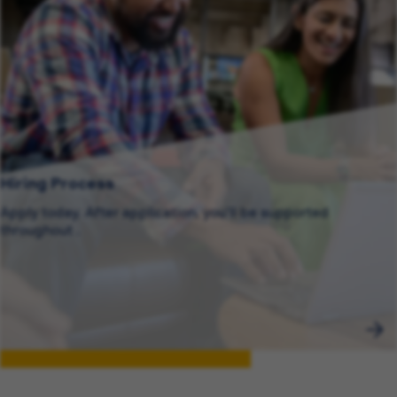
Hiring Process
Apply today. After application, you’ll be supported
throughout .