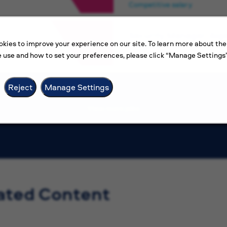
Competitive salary
Security Manager, Alge
kies to improve your experience on our site. To learn more about the
Algiers
 use and how to set your preferences, please click “Manage Settings”
Competitive salary
Reject
Manage Settings
View more jobs
ated Content