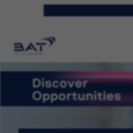
Discover
Opportunities