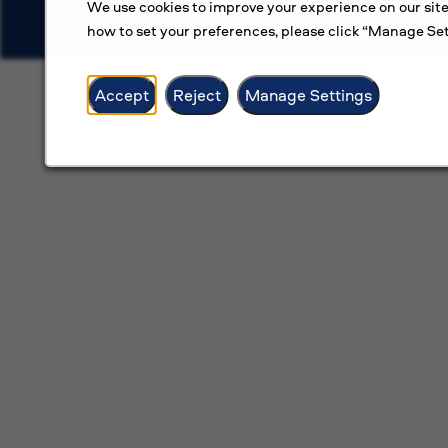
We use cookies to improve your experience on our site
how to set your preferences, please click “Manage Set
Accept
Reject
Manage Settings