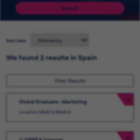
Search
Sort Jobs
We found 2 results in Spain
Filter Results
Global Graduate - Marketing
Location: Madrid, Madrid
Jr HRBP & Internal