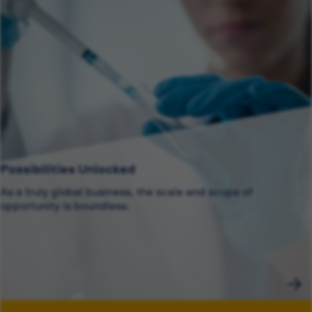
Possibilities Unlocked
As a truly global business, the scale and scope of
opportunity is boundless.