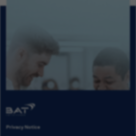
Privacy Notice