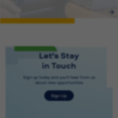
Let's Stay
in Touch
Sign up today and you'll hear from us
about new opportunities
Sign Up