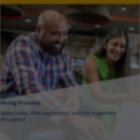
Hiring Process
Apply today. After application, you’ll be supported
throughout .