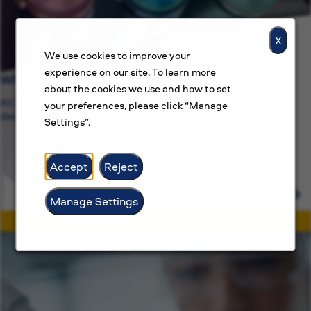
X
We use cookies to improve your
experience on our site. To learn more
Why BAT?
about the cookies we use and how to set
At BAT, we’re committed to more than just jobs, we’re
your preferences, please click “Manage
dedicated.
Settings”.
Accept
Reject
Manage Settings