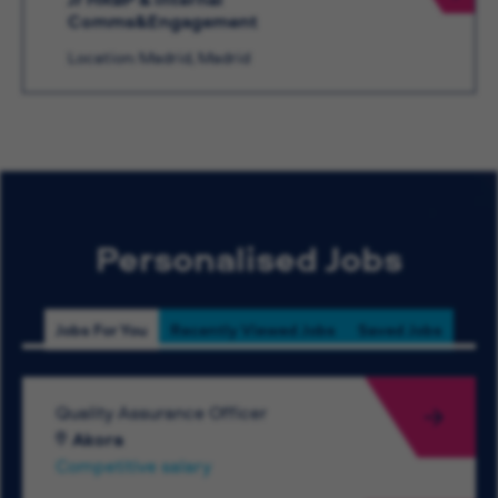
Comms&Engagement
Location: Madrid, Madrid
Personalised Jobs
Jobs For You
Recently Viewed Jobs
Saved Jobs
Quality Assurance Officer
Akora
Competitive salary