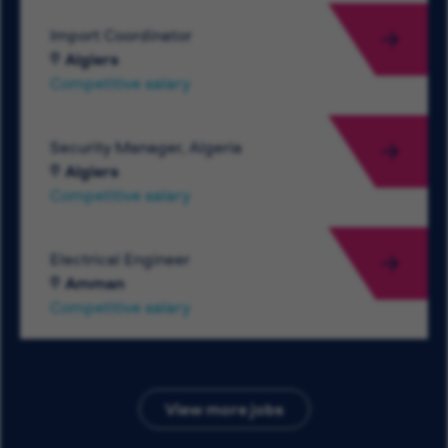
Import Coordinator
Algiers
Competitive salary
Security Manager, Algeria
Algiers
Competitive salary
Electrical Engineer
Amman
Competitive salary
View more jobs