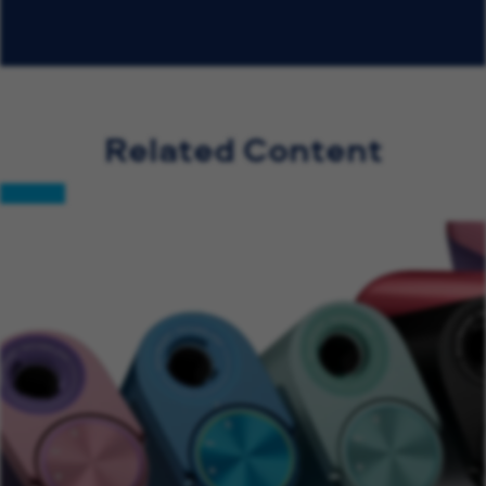
Related Content