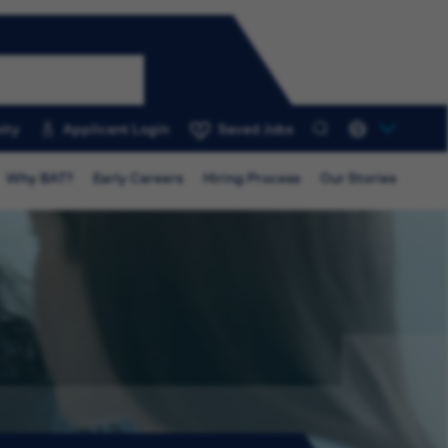
ity
Applicant Login
Saved Jobs
0
Why BAT?
Early Careers
Hiring Process
Our Stories