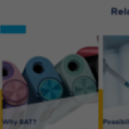
Rel
Why BAT?
Possibi