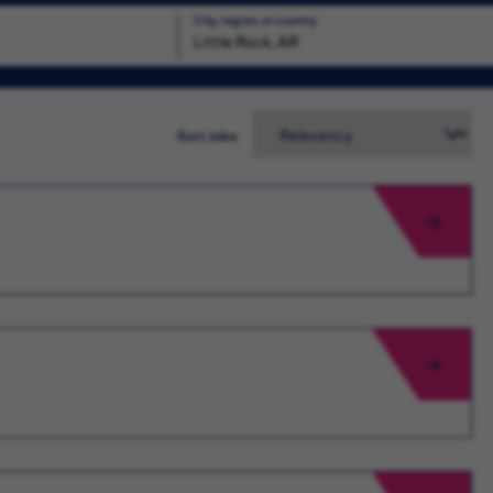
City, region, or country
Search
Sort Jobs