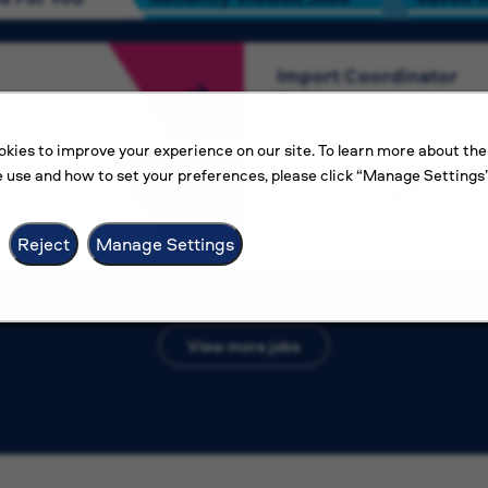
Import Coordinator
Algiers
Competitive salary
kies to improve your experience on our site. To learn more about the
 use and how to set your preferences, please click “Manage Settings”
Electrical Engineer
Amman
Competitive salary
Reject
Manage Settings
View more jobs