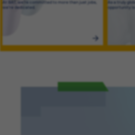
At BAT, we’re committed to more than just jobs,
As a truly glo
we’re dedicated.
opportunity i