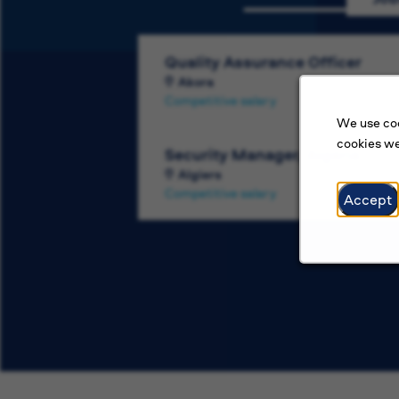
Quality Assurance Officer
Akora
Competitive salary
We use coo
cookies we
Security Manager, Algeria
Algiers
Competitive salary
Accept