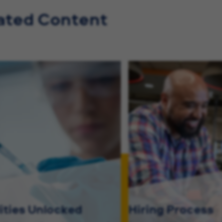
ated Content
lities Unlocked
Hiring Process