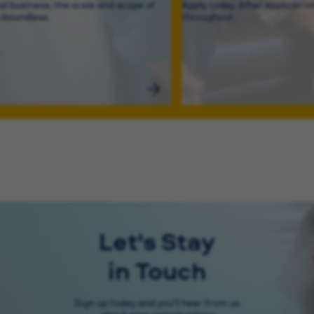
bal business, the scale and scope of
Apply today. After application
s boundless.
throughout .
Let's Stay
in Touch
Sign up today and you'll hear from us