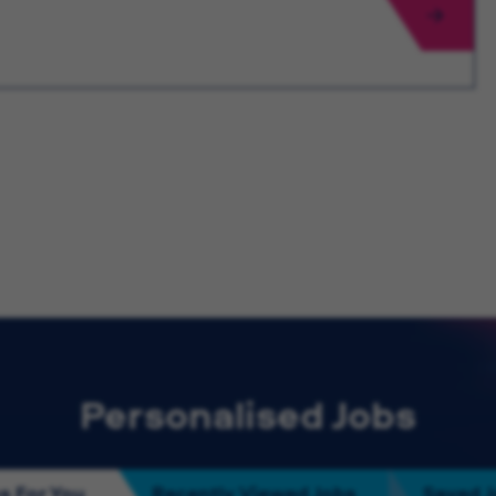
Personalised Jobs
s For You
Recently Viewed Jobs
Saved 