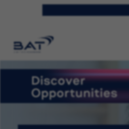
Discover
Opportunities