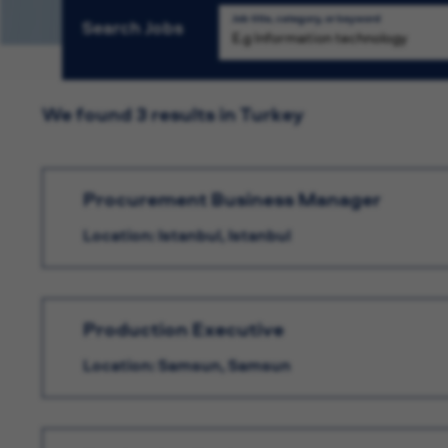
Job title, category, or keyword
Search Jobs
We found 3 results in Turkey
Procurement Business Manager
Location: Istanbul, Istanbul
Production Executive
Location: Samsun, Samsun