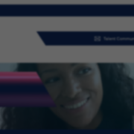
Talent Commun