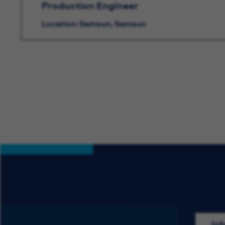
Production Engineer
Location: Samsun, Samsun
Job