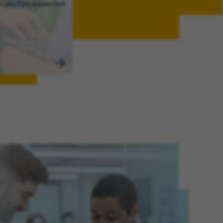
, you’ll be supported