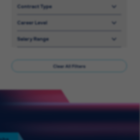
Contract Type
Career Level
Salary Range
Clear All Filters
Jobs