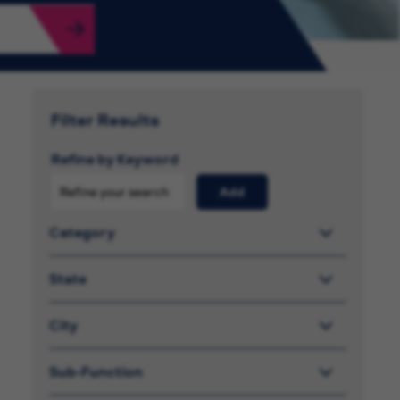
Filter Results
Refine by Keyword
Add
Category
State
City
Sub-Function