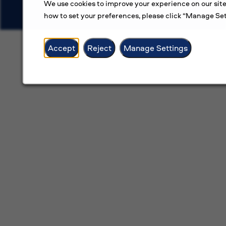
We use cookies to improve your experience on our site
how to set your preferences, please click “Manage Set
Accept
Reject
Manage Settings