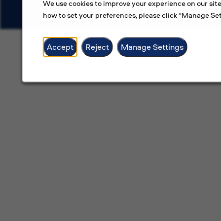
We use cookies to improve your experience on our site
how to set your preferences, please click “Manage Set
Accept
Reject
Manage Settings