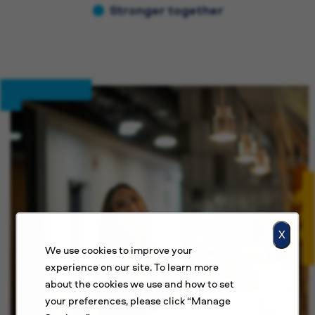
Returners programme supports people restarting
Stronger together
after time away from work. Need an adjustment
during the process? Just tell us.
X
We use cookies to improve your
experience on our site. To learn more
about the cookies we use and how to set
your preferences, please click “Manage