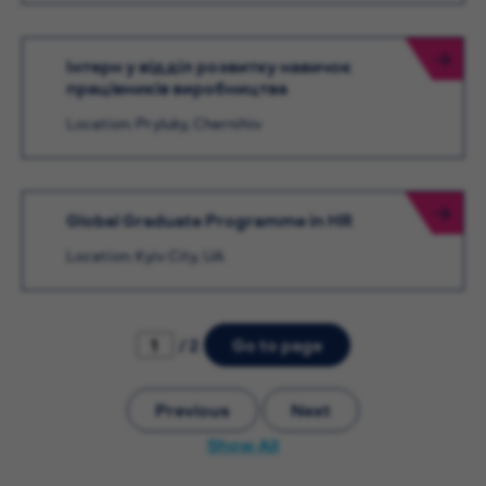
Інтерн у відділ розвитку навичок
працівників виробництва
Location: Pryluky, Chernihiv
Global Graduate Programme in HR
Location: Kyiv City, UA
/ 2
Go to page
Previous
Next
Show All