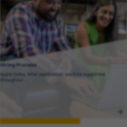
Hiring Process
Apply today. After application, you’ll be supported
throughout .