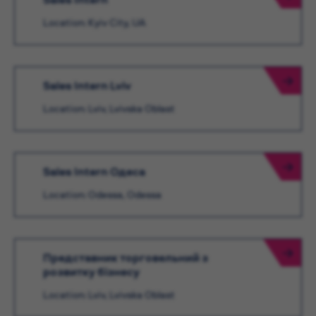
Location: Kyiv City, UA
Sales Intern Lviv
Location: Lviv, Lvivska Oblast
Sales Intern Одеса
Location: Odessa, Odessa
Представник торговельний з
розвитку бізнесу
Location: Lviv, Lvivska Oblast