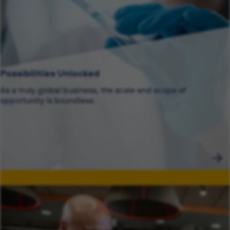
Possibilities Unlocked
As a truly global business, the scale and scope of
opportunity is boundless.