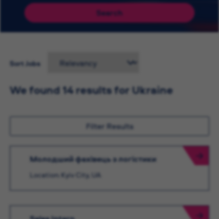
Search
Sort Jobs
We found 14 results for Ukraine
Filter Results
Молодший фахівець з логістики
Location: Kyiv City, UA
Sales Intern