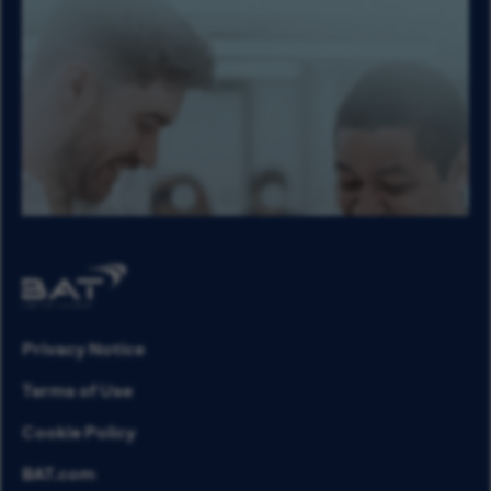
Privacy Notice
Terms of Use
Cookie Policy
BAT.com