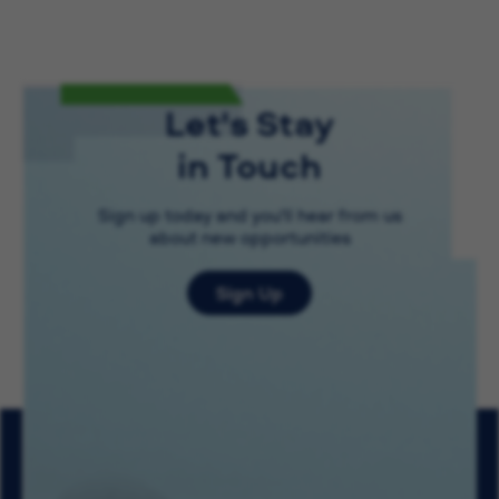
Let's Stay
in Touch
Sign up today and you'll hear from us
about new opportunities
Sign Up