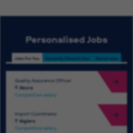
Personalised Jobs
Jobs For You
Recently Viewed Jobs
Saved Jobs
Quality Assurance Officer
Akora
Competitive salary
Import Coordinator
Algiers
Competitive salary