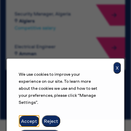
Security Manager, Algeria
Algiers
Competitive salary
Electrical Engineer
Amman
Competitive salary
X
We use cookies to improve your
experience on our site. To learn more
about the cookies we use and how to set
View more jobs
your preferences, please click “Manage
Settings”.
Accept
Reject