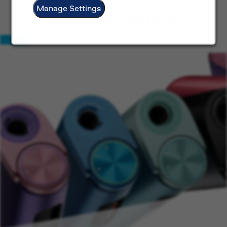
Manage Settings
Related Content