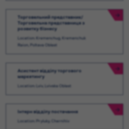
Торговельний представник/
Торговельна представниця з
розвитку бізнесу
Location: Kremenchug, Kremenchuk
Raion, Poltava Oblast
Асистент відділу торгового
маркетингу
Location: Lviv, Lvivska Oblast
Інтерн відділу постачання
Location: Pryluky, Chernihiv