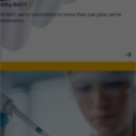
Why BAT?
At BAT, we’re committed to more than just jobs, we’re
dedicated.